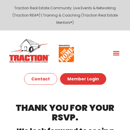
Traction Real Estate Community
:
Live Events & Networking
(Traction REIA®)
|
Training & Coaching (Traction Real Estate
Mentors®)
Contact
Member Login
THANK YOU FOR YOUR
RSVP.