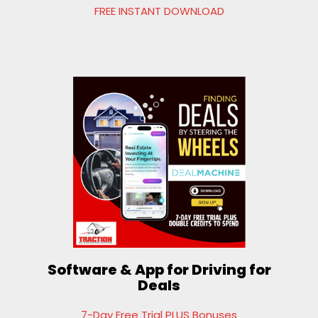
FREE INSTANT DOWNLOAD
Software & App for Driving for
Deals
7-Day Free Trial PLUS Bonuses