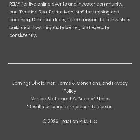
REIA® for live online events and investor community,
and Traction Real Estate Mentors® for training and
coaching. Different doors, same mission: help investors
build deal flow, negotiate better, and execute
consistently.
Earnings Disclaimer, Terms & Conditions, and Privacy
Policy
Mission Statement & Code of Ethics
*Results will vary from person to person.
© 2026 Traction REIA, LLC