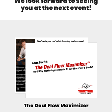
We look forward to seeing
you at the next event!
The Deal Flow Maximizer