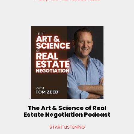
The Art & Science of Real
Estate Negotiation Podcast
START LISTENING