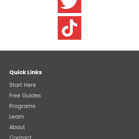
Quick Links
Start Here
Free Guides
Programs
Learn
About
Contact