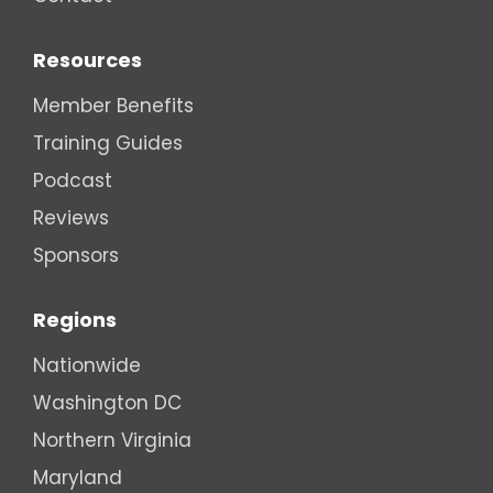
Resources
Member Benefits
Training Guides
Podcast
Reviews
Sponsors
Regions
Nationwide
Washington DC
Northern Virginia
Maryland