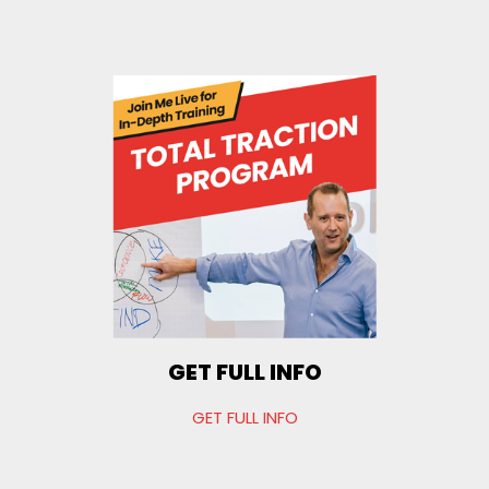
GET FULL INFO
GET FULL INFO