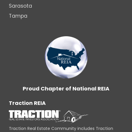
Sarasota
Tampa
Proud Chapter of National REIA
Traction REIA
Traction Real Estate Community includes Traction